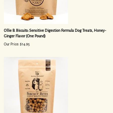
Ollie B. Biscuits: Sensitive Digestion Formula Dog Treats, Honey-
Ginger Flavor (One Pound)
Our Price: $14.95