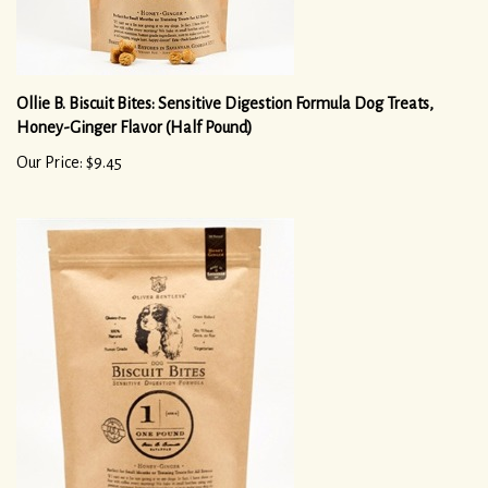
Ollie B. Biscuit Bites: Sensitive Digestion Formula Dog Treats,
Honey-Ginger Flavor (Half Pound)
Our Price: $9.45