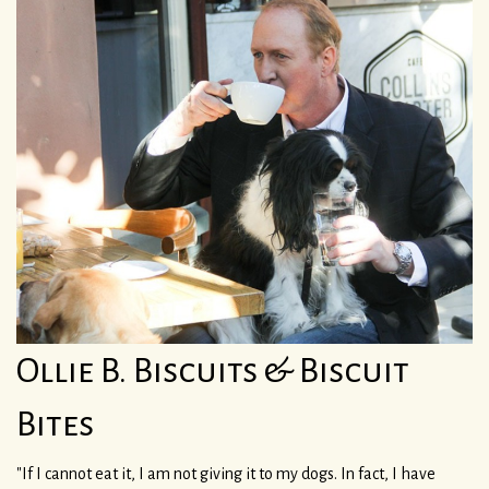
Ollie B. Biscuits & Biscuit
Bites
"If I cannot eat it, I am not giving it to my dogs. In fact, I have