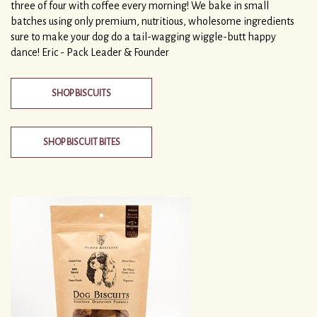
three of four with coffee every morning! We bake in small
batches using only premium, nutritious, wholesome ingredients
sure to make your dog do a tail-wagging wiggle-butt happy
dance! Eric - Pack Leader & Founder
SHOP BISCUITS
SHOP BISCUIT BITES