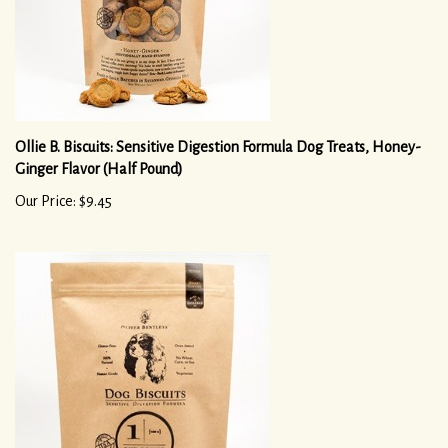
Ollie B. Biscuits: Sensitive Digestion Formula Dog Treats, Honey-
Ginger Flavor (Half Pound)
Our Price: $9.45