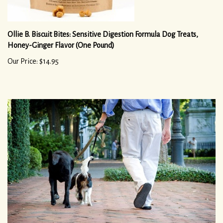
Ollie B. Biscuit Bites: Sensitive Digestion Formula Dog Treats,
Honey-Ginger Flavor (One Pound)
Our Price: $14.95