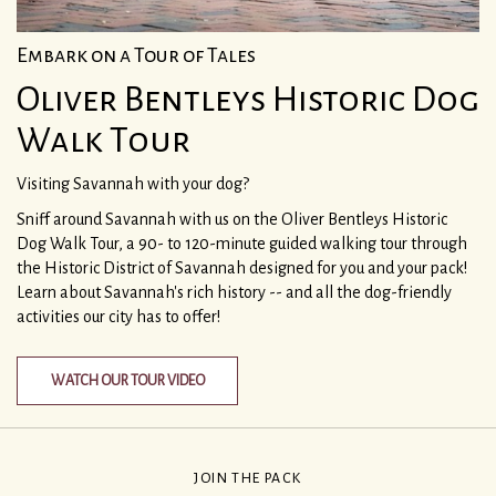
Embark on a Tour of Tales
Oliver Bentleys Historic Dog
Walk Tour
Visiting Savannah with your dog?
Sniff around Savannah with us on the Oliver Bentleys Historic
Dog Walk Tour, a 90- to 120-minute guided walking tour through
the Historic District of Savannah designed for you and your pack!
Learn about Savannah's rich history -- and all the dog-friendly
activities our city has to offer!
WATCH OUR TOUR VIDEO
JOIN THE PACK