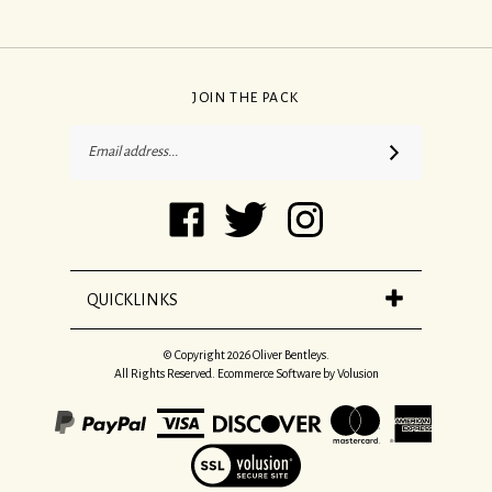
JOIN THE PACK
Email
SUBSCRIBE
Address
Like
Follow
Follow
Oliver
Oliver
Oliver
Bentleys
Bentleys
Bentleys
on
on
on
Facebook
Twitter
Instagram
QUICKLINKS
© Copyright
2026
Oliver Bentleys.
All Rights Reserved. Ecommerce Software by Volusion
View
our