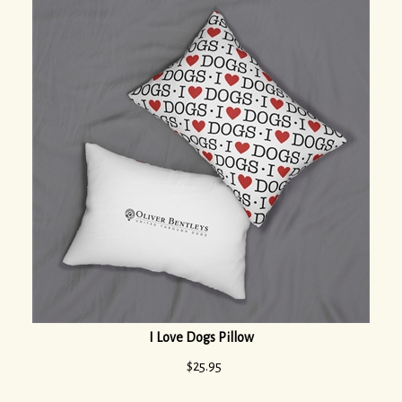
I Love Dogs Pillow
$
25.95