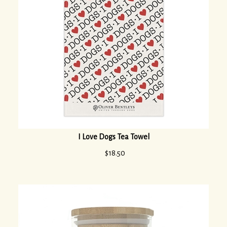
I Love Dogs Tea Towel
$
18.50