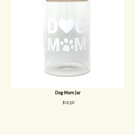
Dog Mom Jar
$
12.50