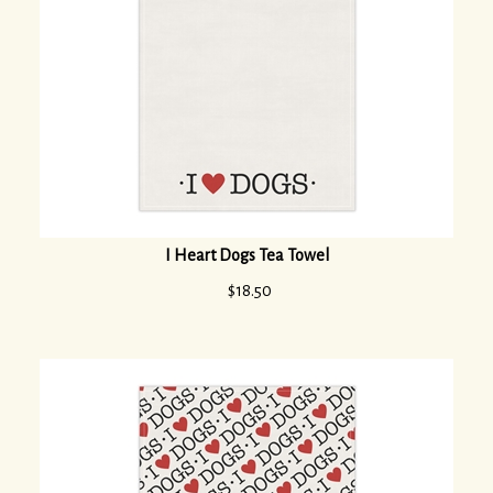
I Heart Dogs Tea Towel
$
18.50