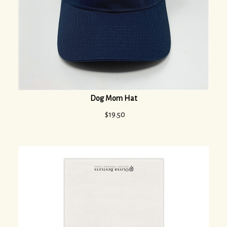
Dog Mom Hat
$
19.50