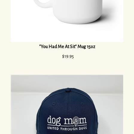
"You Had Me At Sit" Mug 15oz
$
19.95