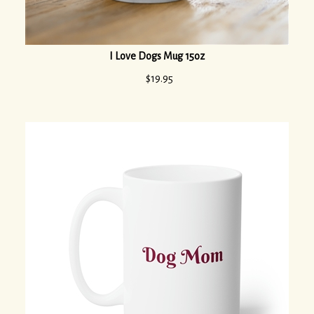
I Love Dogs Mug 15oz
$
19.95