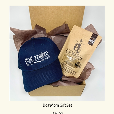
Dog Mom Gift Set
$
25.00