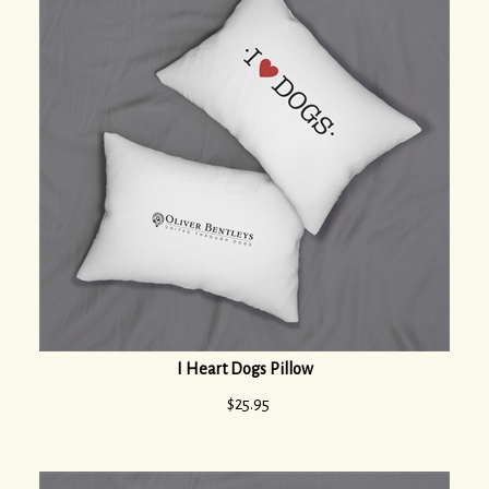
I Heart Dogs Pillow
$
25.95