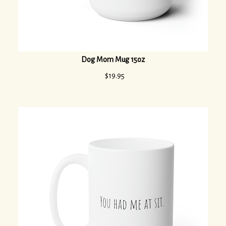
Dog Mom Mug 15oz
$
19.95