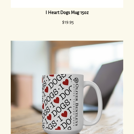
I Heart Dogs Mug 15oz
$
19.95