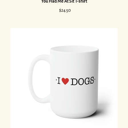
$
24.50