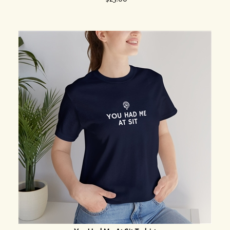
You Had Me At Sit T-shirt