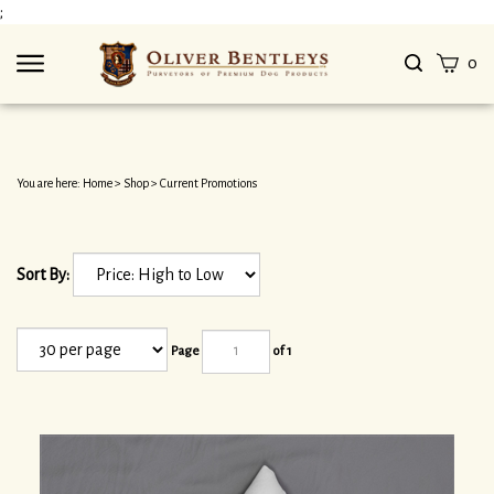
Skip
;
to
content
Search
View
0
site
cart
Submit
search
You are here:
Home
>
Shop
>
Current Promotions
Sort By:
Page
of 1